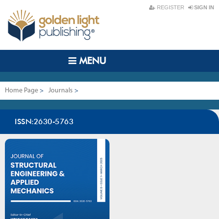
REGISTER
SIGN IN
MENU
Home Page
>
Journals
>
Journal of Structural Engineering & Applied Mechanics
ISSN:2630-5763