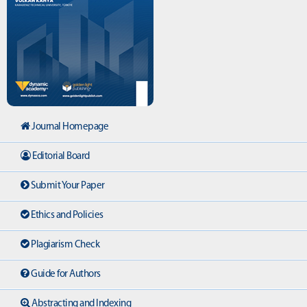
Journal Homepage
Editorial Board
Submit Your Paper
Ethics and Policies
Plagiarism Check
Guide for Authors
Abstracting and Indexing