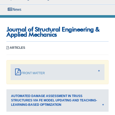
News
Journal of Structural Engineering &
Applied Mechanics
ARTICLES
FRONT MATTER
AUTOMATED DAMAGE ASSESSMENT IN TRUSS
STRUCTURES VIA FE MODEL UPDATING AND TEACHING-
LEARNING-BASED OPTIMIZATION