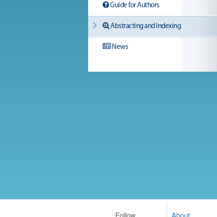
Guide for Authors
Abstracting and Indexing
News
Follow
About