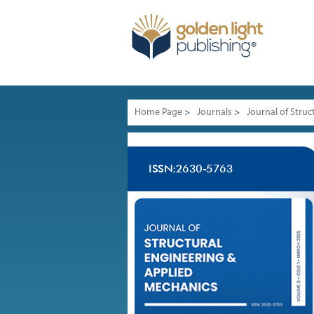
Home Page
>
Journals
>
Journal of Stru
ISSN:2630-5763