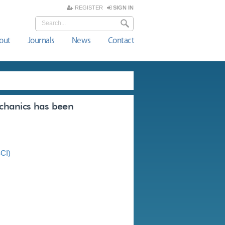
REGISTER
SIGN IN
out
Journals
News
Contact
echanics has been
SCI)