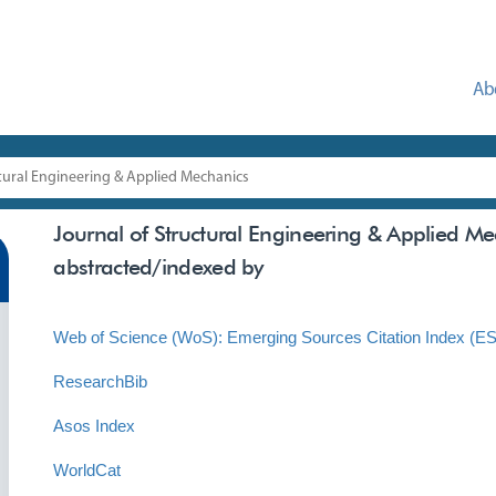
Ab
ctural Engineering & Applied Mechanics
Journal of Structural Engineering & Applied M
abstracted/indexed by
Web of Science (WoS): Emerging Sources Citation Index (E
ResearchBib
Asos Index
WorldCat