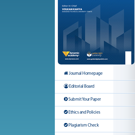
Journal Homepage
Editorial Board
Submit Your Paper
Ethics and Policies
Plagiarism Check