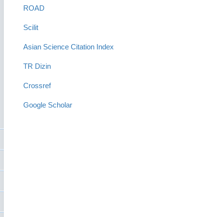
ROAD
Scilit
Asian Science Citation Index
TR Dizin
Crossref
Google Scholar