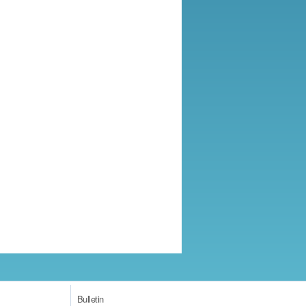
Bulletin