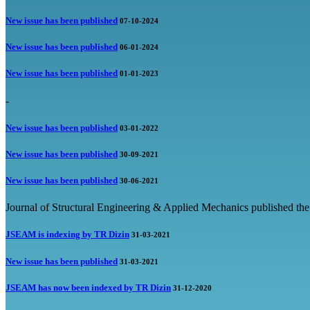
New issue has been published
07-10-2024
New issue has been published
06-01-2024
New issue has been published
01-01-2023
-
New issue has been published
03-01-2022
New issue has been published
30-09-2021
New issue has been published
30-06-2021
Journal of Structural Engineering & Applied Mechanics published the
JSEAM is indexing by TR Dizin
31-03-2021
New issue has been published
31-03-2021
JSEAM has now been indexed by TR Dizin
31-12-2020