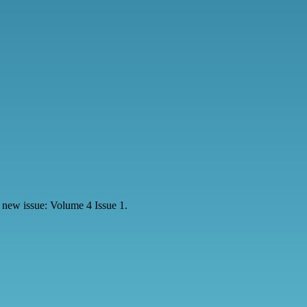
 new issue: Volume 4 Issue 1.