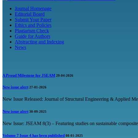
Journal Homepage
Editorial Board
Submit Your Paper
Ethics and Policies
Plagiarism Check
Guide for Authors
Abstracting and Indexing
News
A Proud Milestone for JSEAM
29-04-2026
New issue alert
27-01-2026
New Issue Released: Journal of Structural Engineering & Applied Me
New issue alert
30-09-2025
New Issue: JSEAM 8(3) – Featuring studies on sustainable composites
Volume 7 Issue 4 has been published
08-01-2025