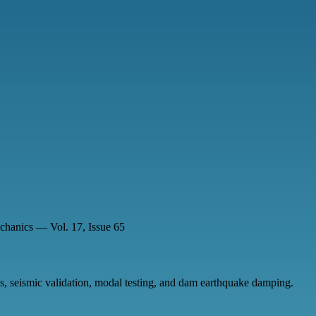
chanics — Vol. 17, Issue 65
, seismic validation, modal testing, and dam earthquake damping.