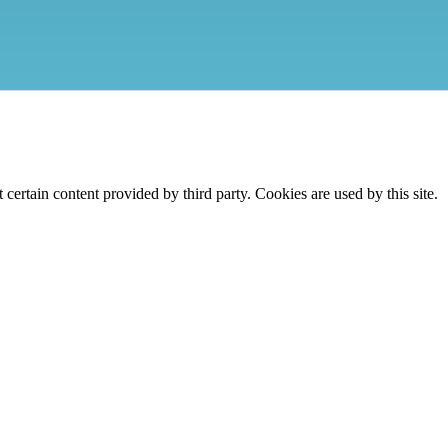
ertain content provided by third party. Cookies are used by this site.