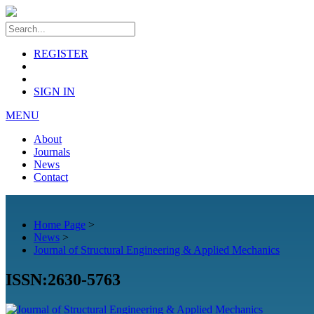
REGISTER
SIGN IN
MENU
About
Journals
News
Contact
Home Page
>
News
>
Journal of Structural Engineering & Applied Mechanics
ISSN:2630-5763