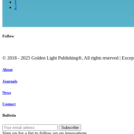
1
2
Follow
© 2018 - 2025 Golden Light Publishing®, All rights reserved | Except c
About
Journals
News
Contact
Bulletin
Sign up for a list to follow up on innovations