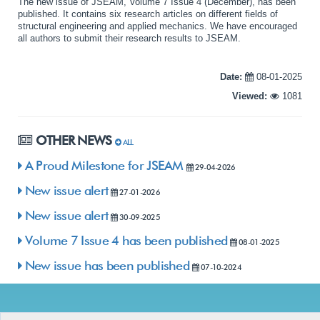
The new issue of JSEAM, Volume 7 Issue 4 (December), has been
published. It contains six research articles on different fields of
structural engineering and applied mechanics. We have encouraged
all authors to submit their research results to JSEAM.
Date:
08-01-2025
Viewed:
1081
OTHER NEWS
ALL
A Proud Milestone for JSEAM
29-04-2026
New issue alert
27-01-2026
New issue alert
30-09-2025
Volume 7 Issue 4 has been published
08-01-2025
New issue has been published
07-10-2024