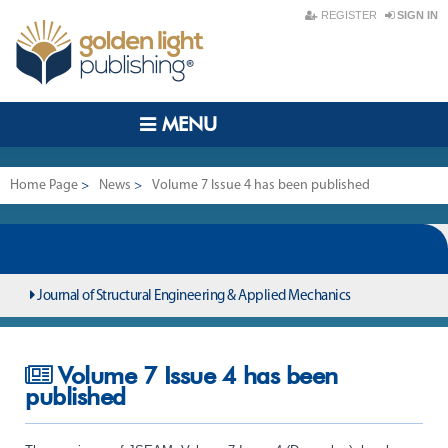
REGISTER
SIGN IN
MENU
Home Page
>
News
>
Volume 7 Issue 4 has been published
Journal of Structural Engineering & Applied Mechanics
Volume 7 Issue 4 has been
published