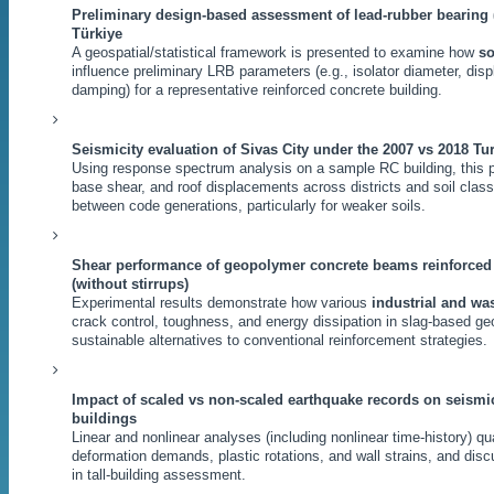
Preliminary design-based assessment of lead-rubber bearing 
Türkiye
A geospatial/statistical framework is presented to examine how
so
influence preliminary LRB parameters (e.g., isolator diameter, di
damping) for a representative reinforced concrete building.
Seismicity evaluation of Sivas City under the 2007 vs 2018 T
Using response spectrum analysis on a sample RC building, this 
base shear, and roof displacements across districts and soil cla
between code generations, particularly for weaker soils.
Shear performance of geopolymer concrete beams reinforced w
(without stirrups)
Experimental results demonstrate how various
industrial and was
crack control, toughness, and energy dissipation in slag-based
sustainable alternatives to conventional reinforcement strategies.
Impact of scaled vs non-scaled earthquake records on seismi
buildings
Linear and nonlinear analyses (including nonlinear time-history) q
deformation demands, plastic rotations, and wall strains, and disc
in tall-building assessment.