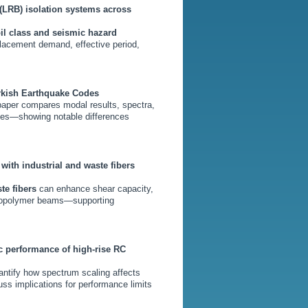
(LRB) isolation systems across
il class and seismic hazard
splacement demand, effective period,
urkish Earthquake Codes
paper compares modal results, spectra,
sses—showing notable differences
ith industrial and waste fibers
te fibers
can enhance shear capacity,
 geopolymer beams—supporting
c performance of high-rise RC
uantify how spectrum scaling affects
uss implications for performance limits