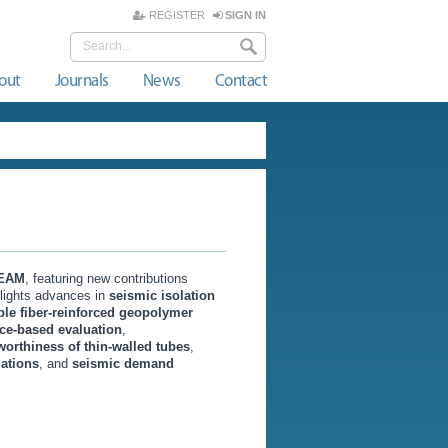
REGISTER
SIGN IN
out
Journals
News
Contact
EAM
, featuring new contributions
hlights advances in
seismic isolation
ble fiber-reinforced geopolymer
ce-based evaluation
,
worthiness of thin-walled tubes
,
dations
, and
seismic demand