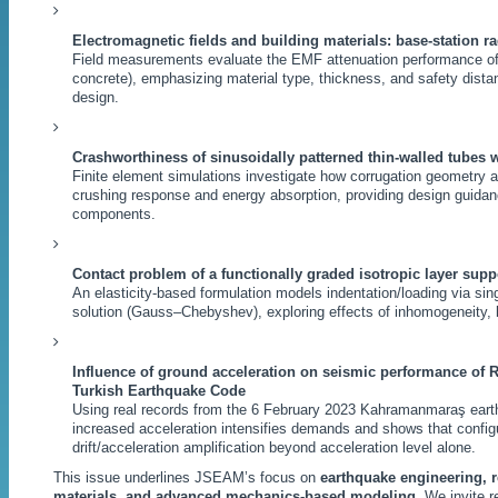
Electromagnetic fields and building materials: base-station ra
Field measurements evaluate the EMF attenuation performance of
concrete), emphasizing material type, thickness, and safety distan
design.
Crashworthiness of sinusoidally patterned thin-walled tubes w
Finite element simulations investigate how corrugation geometry a
crushing response and energy absorption, providing design guidanc
components.
Contact problem of a functionally graded isotropic layer supp
An elasticity-based formulation models indentation/loading via sin
solution (Gauss–Chebyshev), exploring effects of inhomogeneity, 
Influence of ground acceleration on seismic performance of 
Turkish Earthquake Code
Using real records from the 6 February 2023 Kahramanmaraş eart
increased acceleration intensifies demands and shows that configur
drift/acceleration amplification beyond acceleration level alone.
This issue underlines JSEAM’s focus on
earthquake engineering, r
materials, and advanced mechanics-based modeling
. We invite 