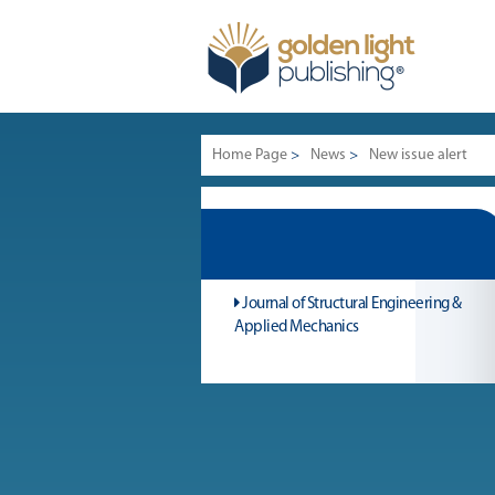
Home Page
>
News
>
New issue alert
Journal of Structural Engineering &
Applied Mechanics