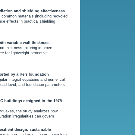
diation and shielding effectiveness
 common materials (including recycled
ce effects in practical shielding
ith variable wall thickness
nd thickness tailoring improve
e for lightweight protective
orted by a Kerr foundation
gular integral equations and numerical
load level, and foundation parameters.
RC buildings designed to the 1975
hquakes, the study analyzes how
ation irregularities can govern
esilient design, sustainable
researchers and practitioners to explore