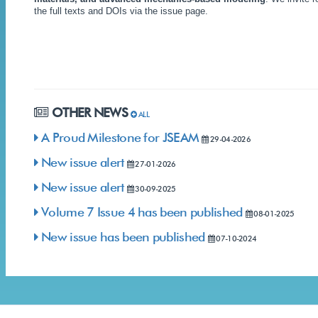
the full texts and DOIs via the issue page.
OTHER NEWS
ALL
A Proud Milestone for JSEAM
29-04-2026
New issue alert
27-01-2026
New issue alert
30-09-2025
Volume 7 Issue 4 has been published
08-01-2025
New issue has been published
07-10-2024