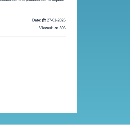
Date:
27-01-2026
Viewed:
306