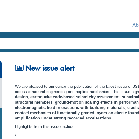
Ab
New issue alert
We are pleased to announce the publication of the latest issue of
JS
across structural engineering and applied mechanics. This issue hig
design
,
earthquake code-based seismicity assessment
,
sustaina
structural members
,
ground-motion scaling effects in performan
electromagnetic field interactions with building materials
,
crash
contact mechanics of functionally graded layers on elastic foun
amplification under strong recorded accelerations
.
Highlights from this issue include: