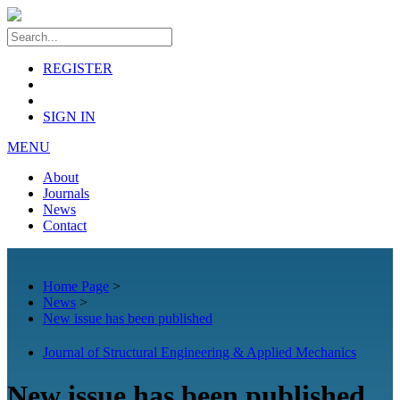
REGISTER
SIGN IN
MENU
About
Journals
News
Contact
Home Page
>
News
>
New issue has been published
Journal of Structural Engineering & Applied Mechanics
New issue has been published