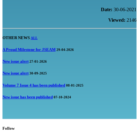
Date:
30-06-2021
Viewed:
2146
OTHER NEWS
ALL
A Proud Milestone for JSEAM
29-04-2026
New issue alert
27-01-2026
New issue alert
30-09-2025
Volume 7 Issue 4 has been published
08-01-2025
New issue has been published
07-10-2024
Follow