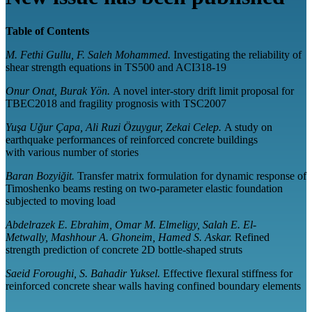
Table of Contents
M. Fethi Gullu, F. Saleh Mohammed.
Investigating the reliability of
shear strength equations in TS500 and ACI318-19
Onur Onat, Burak Yön.
A novel inter-story drift limit proposal for
TBEC2018 and fragility prognosis with TSC2007
Yuşa Uğur Çapa, Ali Ruzi Özuygur, Zekai Celep.
A study on
earthquake performances of reinforced concrete buildings
with various number of stories
Baran Bozyiğit.
Transfer matrix formulation for dynamic response of
Timoshenko beams resting on two-parameter elastic foundation
subjected to moving load
Abdelrazek E. Ebrahim, Omar M. Elmeligy, Salah E. El-
Metwally, Mashhour A. Ghoneim, Hamed S. Askar.
Refined
strength prediction of concrete 2D bottle-shaped struts
Saeid Foroughi, S. Bahadir Yuksel.
Effective flexural stiffness for
reinforced concrete shear walls having confined boundary elements