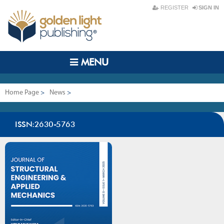
REGISTER
SIGN IN
MENU
Home Page
>
News
>
Journal of Structural Engineering & Applied Mechanics
ISSN:2630-5763