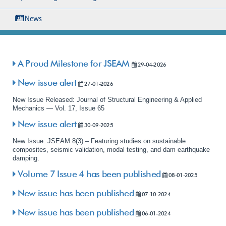
News
A Proud Milestone for JSEAM
29-04-2026
New issue alert
27-01-2026
New Issue Released: Journal of Structural Engineering & Applied
Mechanics — Vol. 17, Issue 65
New issue alert
30-09-2025
New Issue: JSEAM 8(3) – Featuring studies on sustainable
composites, seismic validation, modal testing, and dam earthquake
damping.
Volume 7 Issue 4 has been published
08-01-2025
New issue has been published
07-10-2024
New issue has been published
06-01-2024