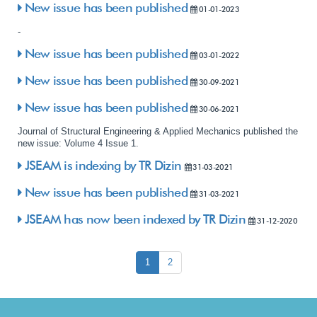
New issue has been published
01-01-2023
-
New issue has been published
03-01-2022
New issue has been published
30-09-2021
New issue has been published
30-06-2021
Journal of Structural Engineering & Applied Mechanics published the
new issue: Volume 4 Issue 1.
JSEAM is indexing by TR Dizin
31-03-2021
New issue has been published
31-03-2021
JSEAM has now been indexed by TR Dizin
31-12-2020
1
2