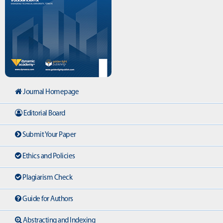
Journal Homepage
Editorial Board
Submit Your Paper
Ethics and Policies
Plagiarism Check
Guide for Authors
Abstracting and Indexing