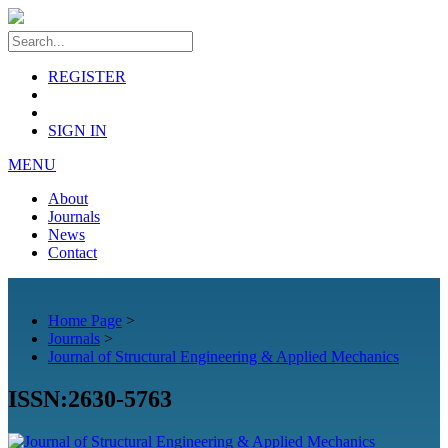
REGISTER
SIGN IN
MENU
About
Journals
News
Contact
Home Page
>
Journals
>
Journal of Structural Engineering & Applied Mechanics
ISSN:2630-5763