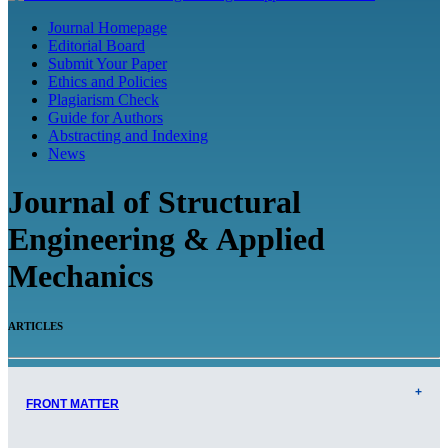
Journal Homepage
Editorial Board
Submit Your Paper
Ethics and Policies
Plagiarism Check
Guide for Authors
Abstracting and Indexing
News
Journal of Structural
Engineering & Applied
Mechanics
ARTICLES
FRONT MATTER