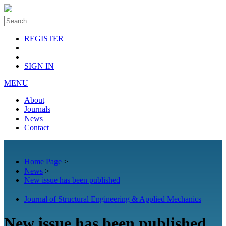
REGISTER
SIGN IN
MENU
About
Journals
News
Contact
Home Page
>
News
>
New issue has been published
Journal of Structural Engineering & Applied Mechanics
New issue has been published