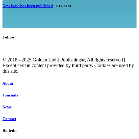
New issue has been published
07-10-2024
Follow
© 2018 - 2025 Golden Light Publishing®, All rights reserved |
Except certain content provided by third party. Cookies are used by
this site.
About
Journals
News
Contact
Bulletin