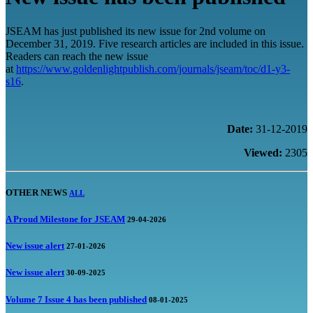
JSEAM has just published its new issue for 2nd volume on
December 31, 2019. Five research articles are included in this issue.
Readers can reach the new issue
at
https://www.goldenlightpublish.com/journals/jseam/toc/d1-y3-
s16
.
Date:
31-12-2019
Viewed:
2305
OTHER NEWS
ALL
A Proud Milestone for JSEAM
29-04-2026
New issue alert
27-01-2026
New issue alert
30-09-2025
Volume 7 Issue 4 has been published
08-01-2025