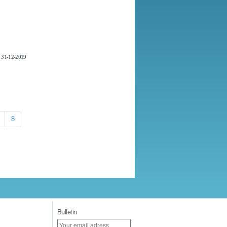
31-12-2019
8
Bulletin