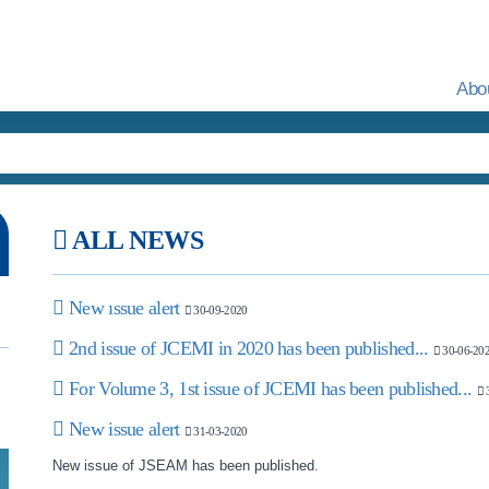
Abo
ALL NEWS
New ıssue alert
30-09-2020
2nd issue of JCEMI in 2020 has been published...
30-06-20
For Volume 3, 1st issue of JCEMI has been published...
3
New issue alert
31-03-2020
New issue of JSEAM has been published.