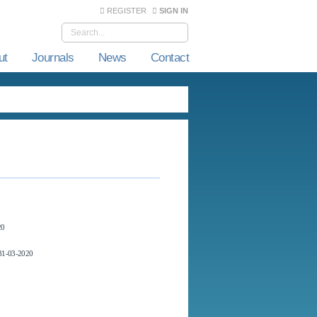
REGISTER
SIGN IN
ut
Journals
News
Contact
20
1-03-2020