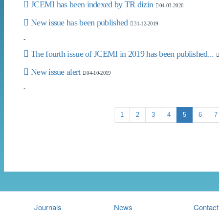
JCEMI has been indexed by TR dizin
04-03-2020
New issue has been published
31-12-2019
-
The fourth issue of JCEMI in 2019 has been published...
New issue alert
04-10-2019
-
1
2
3
4
5
6
7
Journals
News
Contact