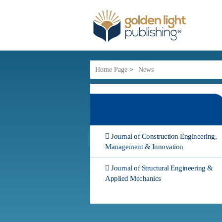
Home Page
>
News
Journal of Construction Engineering,
Management & Innovation
Journal of Structural Engineering &
Applied Mechanics