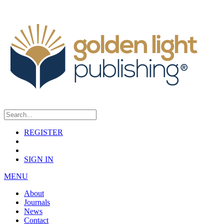
REGISTER
SIGN IN
MENU
About
Journals
News
Contact