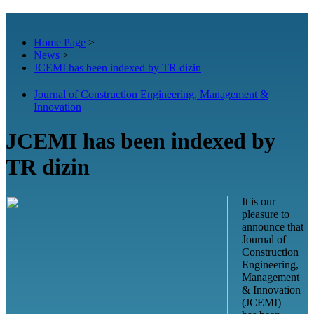
Home Page
>
News
>
JCEMI has been indexed by TR dizin
Journal of Construction Engineering, Management &
Innovation
JCEMI has been indexed by
TR dizin
It is our
pleasure to
announce that
Journal of
Construction
Engineering,
Management
& Innovation
(JCEMI)