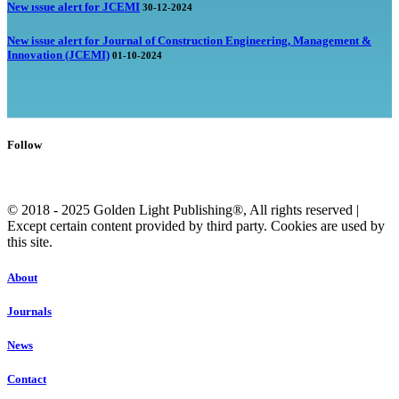
New ıssue alert for JCEMI
30-12-2024
New issue alert for Journal of Construction Engineering, Management &
Innovation (JCEMI)
01-10-2024
Follow
© 2018 - 2025 Golden Light Publishing®, All rights reserved |
Except certain content provided by third party. Cookies are used by
this site.
About
Journals
News
Contact