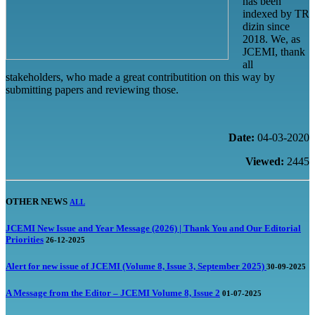
has been
indexed by TR
dizin since
2018. We, as
JCEMI, thank
all
stakeholders, who made a great contributition on this way by
submitting papers and reviewing those.
Date:
04-03-2020
Viewed:
2445
OTHER NEWS
ALL
JCEMI New Issue and Year Message (2026) | Thank You and Our Editorial
Priorities
26-12-2025
Alert for new issue of JCEMI (Volume 8, Issue 3, September 2025)
30-09-2025
A Message from the Editor – JCEMI Volume 8, Issue 2
01-07-2025