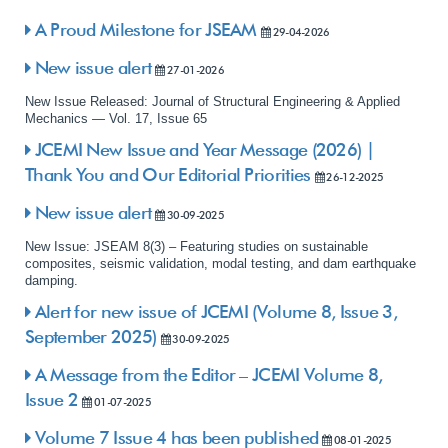
A Proud Milestone for JSEAM
29-04-2026
New issue alert
27-01-2026
New Issue Released: Journal of Structural Engineering & Applied
Mechanics — Vol. 17, Issue 65
JCEMI New Issue and Year Message (2026) |
Thank You and Our Editorial Priorities
26-12-2025
New issue alert
30-09-2025
New Issue: JSEAM 8(3) – Featuring studies on sustainable
composites, seismic validation, modal testing, and dam earthquake
damping.
Alert for new issue of JCEMI (Volume 8, Issue 3,
September 2025)
30-09-2025
A Message from the Editor – JCEMI Volume 8,
Issue 2
01-07-2025
Volume 7 Issue 4 has been published
08-01-2025