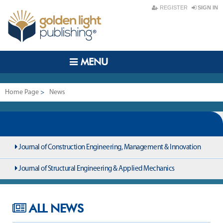
REGISTER
SIGN IN
MENU
Home Page
>
News
Journal of Construction Engineering, Management & Innovation
Journal of Structural Engineering & Applied Mechanics
ALL NEWS