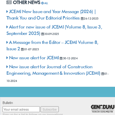
OTHER NEWS
ALL
JCEMI New Issue and Year Message (2026) |
Thank You and Our Editorial Priorities
26-12-2025
Alert for new issue of JCEMI (Volume 8, Issue 3,
September 2025)
30-09-2025
A Message from the Editor – JCEMI Volume 8,
Issue 2
01-07-2025
New ıssue alert for JCEMI
30-12-2024
New issue alert for Journal of Construction
Engineering, Management & Innovation (JCEMI)
01-
10-2024
Bulletin
Sign up for a list to follow up on innovations