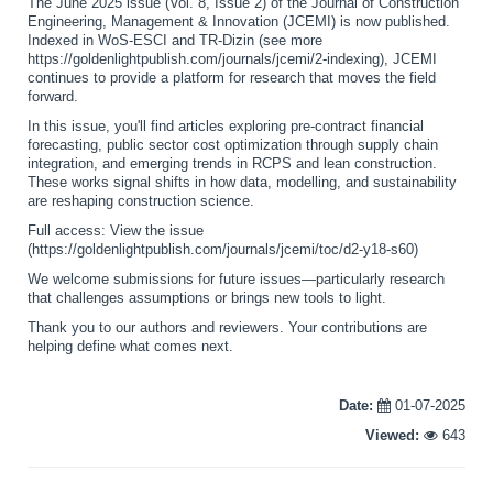
The June 2025 issue (Vol. 8, Issue 2) of the Journal of Construction
Engineering, Management & Innovation (JCEMI) is now published.
Indexed in WoS-ESCI and TR-Dizin (see more
https://goldenlightpublish.com/journals/jcemi/2-indexing), JCEMI
continues to provide a platform for research that moves the field
forward.
In this issue, you'll find articles exploring pre-contract financial
forecasting, public sector cost optimization through supply chain
integration, and emerging trends in RCPS and lean construction.
These works signal shifts in how data, modelling, and sustainability
are reshaping construction science.
Full access: View the issue
(https://goldenlightpublish.com/journals/jcemi/toc/d2-y18-s60)
We welcome submissions for future issues—particularly research
that challenges assumptions or brings new tools to light.
Thank you to our authors and reviewers. Your contributions are
helping define what comes next.
Date:
01-07-2025
Viewed:
643