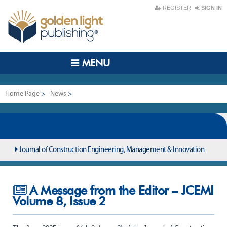
REGISTER
SIGN IN
MENU
Home Page
>
News
>
A Message from the Editor – JCEMI Volume 8, Issue 2
Journal of Construction Engineering, Management & Innovation
A Message from the Editor – JCEMI
Volume 8, Issue 2