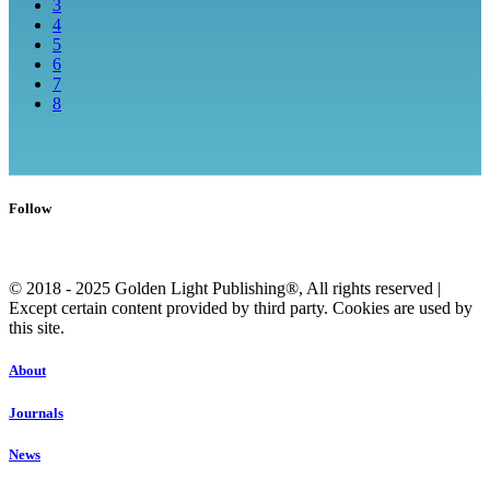
3
4
5
6
7
8
Follow
© 2018 - 2025 Golden Light Publishing®, All rights reserved |
Except certain content provided by third party. Cookies are used by
this site.
About
Journals
News