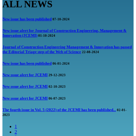
ALL NEWS
New issue has been published
07-10-2024
New issue alert for Journal of Construction Engineering, Management &
Innovation (JCEMI)
01-10-2024
Journal of Construction Engineering Management & Innovation has passed
the Editorial Triage step of the Web of Science
22-08-2024
New issue has been published
06-01-2024
New ıssue alert for JCEMI
29-12-2023
New ıssue alert for JCEMI
02-10-2023
New ıssue alert for JCEMI
06-07-2023
The fourth issue in Vol. 5 (2022) of the JCEMI has been published...
02-01-
2023
1
2