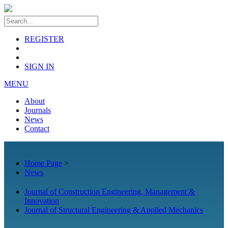
REGISTER
SIGN IN
MENU
About
Journals
News
Contact
Home Page
>
News
Journal of Construction Engineering, Management &
Innovation
Journal of Structural Engineering & Applied Mechanics