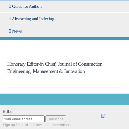
Guide for Authors
Abstracting and Indexing
News
Honorary Editor-in Chief, Journal of Construction
Engineering, Management & Innovation
Bulletin
Sign up for a list to follow up on innovations