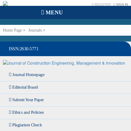
REGISTER
SIGN IN
MENU
Home Page
>
Journals
>
Journal of Construction Engineering, Management & Innovation
ISSN:2630-5771
Journal Homepage
Editorial Board
Submit Your Paper
Ethics and Policies
Plagiarism Check